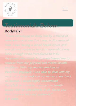
Testimonials Below:
BodyTalk:
"I was introduced to BodyTalk by a friend of
mine who could see that I was in dire need of
help. I was having a lot of health issues and
was almost unable to function normally. I was
lucky enough to be introduced to Indu
Aggarwal who slowly but surely helped me to
recover from my physical and mental health
problems. With my regular sessions of
BodyTalk gradually I was able to deal with my
panic attacks as well and am more or less back
to normal. I would highly recommend
BodyTalk as a holistic approach to health
issues with no side effects at all. Thank you
Indu for your help and patience."
S.V. India