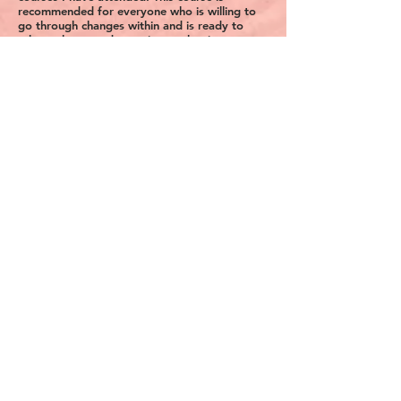
recommended for everyone who is willing to
go through changes within and is ready to
take a plunge and experience what it means to
be in the “Present Moment”. The Meditations
were powerful and from the first session I was
looking forward for more.An experience not
to be missed. Thank you for your
awesomeness Indu
Homeira Ghanonogooi-Franke from
Germany
This was an awesome, insightful conversation.
Gives valuable insight on how we think and
how we plan. Thanks Indu for the class!
Vidya P from India
Your sessions have been consistently
CALMING for me for the last 4 weeks.
Jagdish A. from San Francisco
This is my first session and I am really
impressed. Thanks for showing us a different
perspective on our feelings and emotions.
David H. from Germany