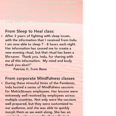
"I am always amazed at what Indu can discern
is happening in my body from what she picks
up from my mind. It’s a bit spooky, actually,
but in a good way. And both my mind and
body thank her. "Dianne M. from California
From Sleep to Heal class:
After 3 years of fighting with sleep issues,
with the information that I received from Indu,
I am now able to sleep 7 - 8 hours each night.
Her information has caused me to create a
new evening ritual, but that ritual has been a
life-saver. Thank you, Indu, for sharing with
me all this information. My mind and body
thank you also!!”
Patricia H. from Reno
From corporate Mindfulness classes
During these stressful times of the Pandemic,
Indu hosted a series of Mindfulness sessions
for MetricStream employees. Her lessons were
extremely well received by employees across
multiple countries. Not only were the sessions
well prepared, but they were customized to
our audience, and she was able to quickly
morph them as we went along. She has an