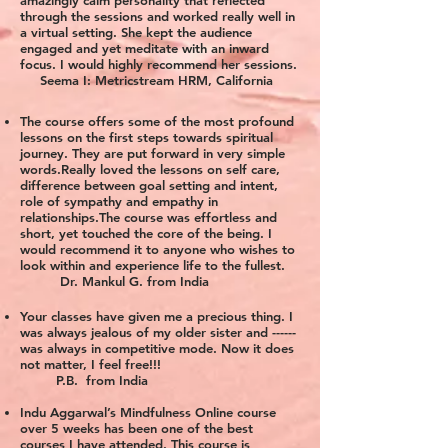
amazingly calm personality that reflected
through the sessions and worked really well in
a virtual setting. She kept the audience
engaged and yet meditate with an inward
focus. I would highly recommend her sessions.
Seema I: Metricstream HRM, California
The course offers some of the most profound
lessons on the first steps towards spiritual
journey. They are put forward in very simple
words.Really loved the lessons on self care,
difference between goal setting and intent,
role of sympathy and empathy in
relationships.The course was effortless and
short, yet touched the core of the being. I
would recommend it to anyone who wishes to
look within and experience life to the fullest.
Dr. Mankul G. from India
Your classes have given me a precious thing. I
was always jealous of my older sister and ------
was always in competitive mode. Now it does
not matter, I feel free!!!
P.B. from India
Indu Aggarwal’s Mindfulness Online course
over 5 weeks has been one of the best
courses I have attended. This course is