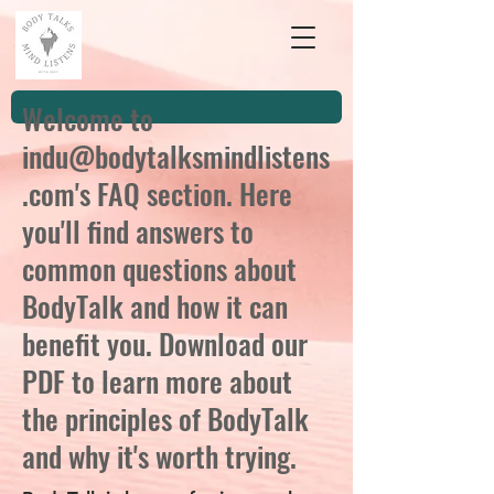
Welcome to
indu@bodytalksmindlistens
.com
's FAQ section. Here
you'll find answers to
common questions about
BodyTalk and how it can
benefit you. Download our
PDF to learn more about
the principles of BodyTalk
and why it's worth trying.