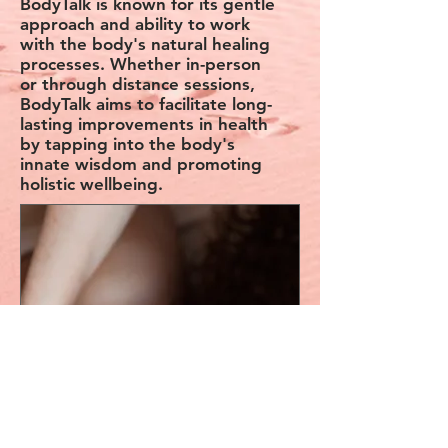
BodyTalk is known for its gentle
approach and ability to work
with the body's natural healing
processes. Whether in-person
or through distance sessions,
BodyTalk aims to facilitate long-
lasting improvements in health
by tapping into the body's
innate wisdom and promoting
holistic wellbeing.