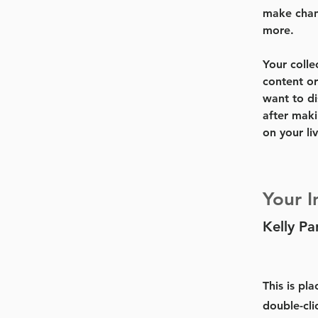
make chan
more.
Your colle
content or
want to di
after maki
on your liv
Your I
Kelly Pa
This is pl
double-cli