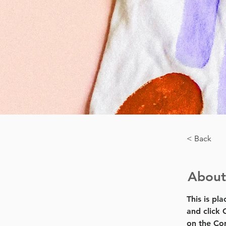
< Back
About
This is pl
and click 
on the Con