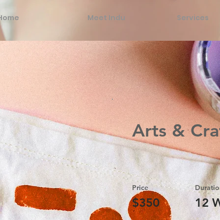
Home
Meet Indu
Services
Arts & Cra
Price
Duratio
$350
12 