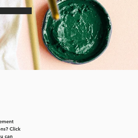
lement 
ns? Click 
u can 