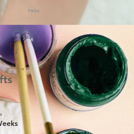
FAQs
fts
n
Weeks