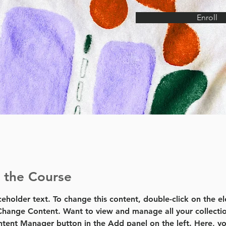
Enroll
 the Course
aceholder text. To change this content, double-click on the e
Change Content. Want to view and manage all your collectio
tent Manager button in the Add panel on the left. Here, yo