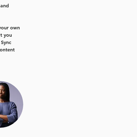
 and 
 your own 
t you 
 Sync 
content 