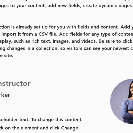
ges to your content, add new fields, create dynamic pages
ction is already set up for you with fields and content. Add
 import it from a CSV file. Add fields for any type of conten
splay, such as rich text, images, and videos. Be sure to click
ng changes in a collection, so visitors can see your newest 
e site. 
nstructor
rker
aceholder text. To change this content,
ck on the element and click Change